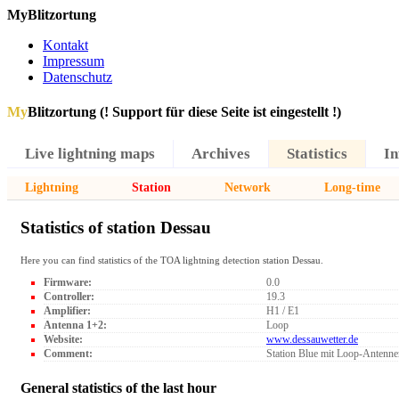
MyBlitzortung
Kontakt
Impressum
Datenschutz
My
Blitzortung (! Support für diese Seite ist eingestellt !)
Live lightning maps
Archives
Statistics
In
Lightning
Station
Network
Long-time
Statistics of station Dessau
Here you can find statistics of the TOA lightning detection station Dessau.
Firmware:
0.0
Controller:
19.3
Amplifier:
H1 / E1
Antenna 1+2:
Loop
Website:
www.dessauwetter.de
Comment:
Station Blue mit Loop-Antenne
General statistics of the last hour