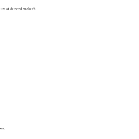
unt of detected strokes/h
ons.