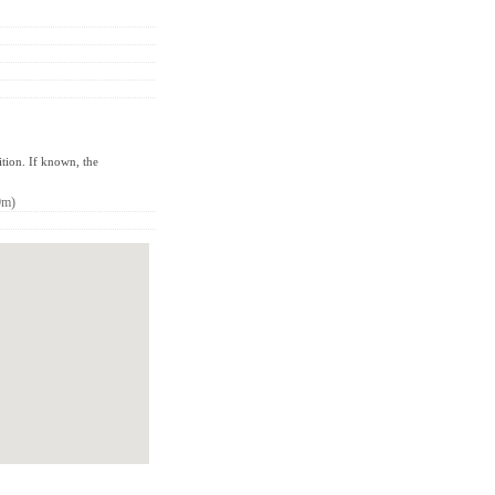
ition. If known, the
0m)