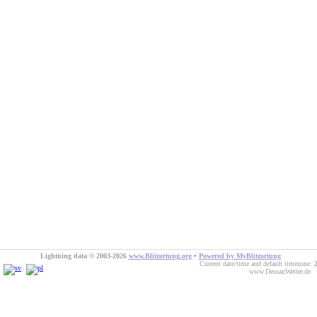
Lightning data © 2003-2026
www.Blitzortung.org
•
Powered by MyBlitzortung
Current date/time and default timezone:
www.DessauWetter.de