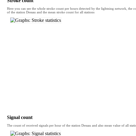
Stroke count
Here you can see the whole stroke count per hours detected by the lightning network, the co
of the station Dessau and the mean stroke count for all stations
Signal count
The count of received signals per hour of the station Dessau and also mean value of all stati