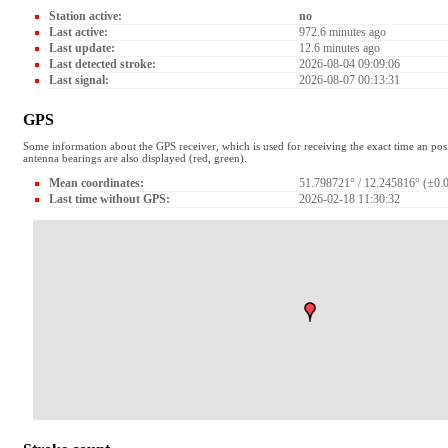
Station active:
no
Last active:
972.6 minutes ago
Last update:
12.6 minutes ago
Last detected stroke:
2026-08-04 09:09:06
Last signal:
2026-08-07 00:13:31
GPS
Some information about the GPS receiver, which is used for receiving the exact time an pos
antenna bearings are also displayed (red, green).
Mean coordinates:
51.798721° / 12.245816° (±0.
Last time without GPS:
2026-02-18 11:30:32