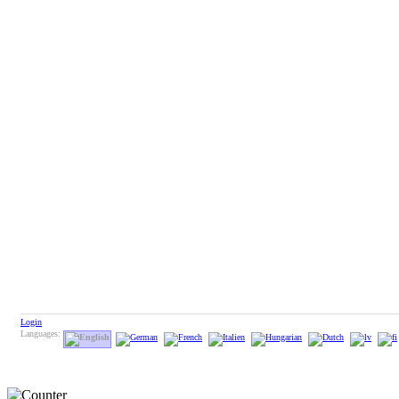
Login
Languages: