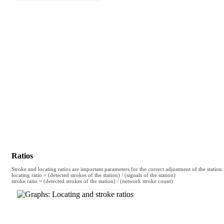
Ratios
Stroke and locating ratios are important parameters for the correct adjustment of the station.
locating ratio = (detected strokes of the station) / (signals of the station)
stroke ratio = (detected strokes of the station) / (network stroke count)