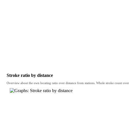
Stroke ratio by distance
Overview about the own locating ratio over distance from stations. Whole stroke count over d