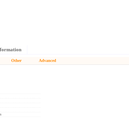
formation
Other
Advanced
n