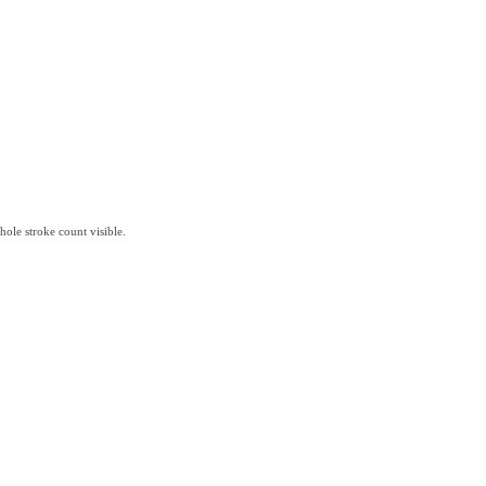
hole stroke count visible.