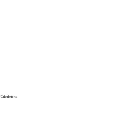
 Calculations: