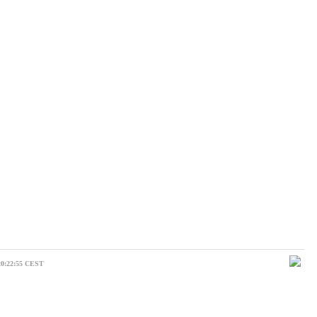
20:22:55 CEST