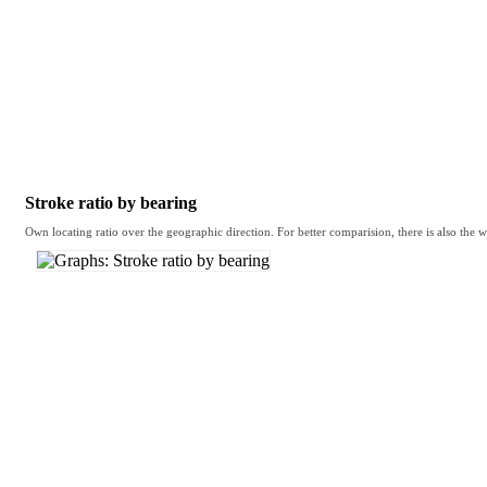
Stroke ratio by bearing
Own locating ratio over the geographic direction. For better comparision, there is also the w