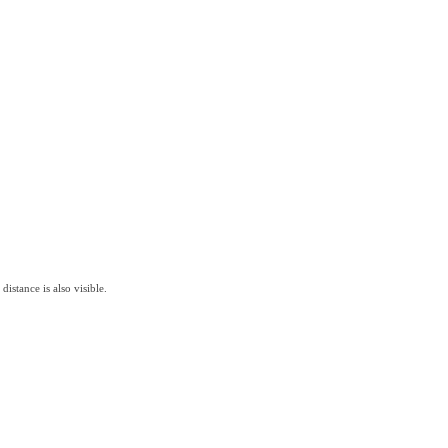
istance is also visible.