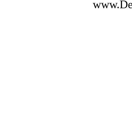
www.Des