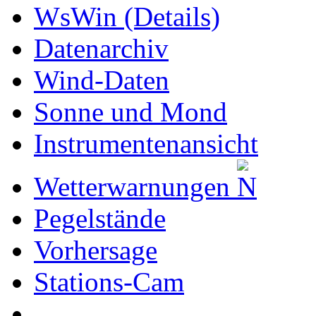
WsWin (Details)
Datenarchiv
Wind-Daten
Sonne und Mond
Instrumentenansicht
Wetterwarnungen
Pegelstände
Vorhersage
Stations-Cam