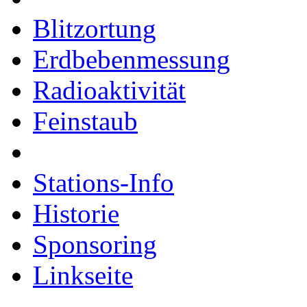
Blitzortung
Erdbebenmessung
Radioaktivität
Feinstaub
Stations-Info
Historie
Sponsoring
Linkseite