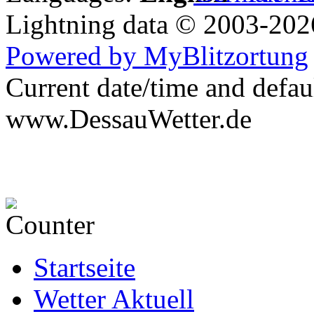
Lightning data © 2003-20
Powered by MyBlitzortung
Current date/time and defau
www.DessauWetter.de
Startseite
Wetter Aktuell