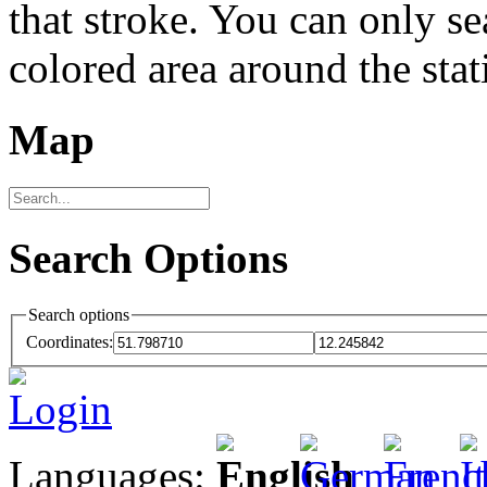
that stroke. You can only se
colored area around the stat
Map
Search Options
Search options
Coordinates:
Login
Languages: