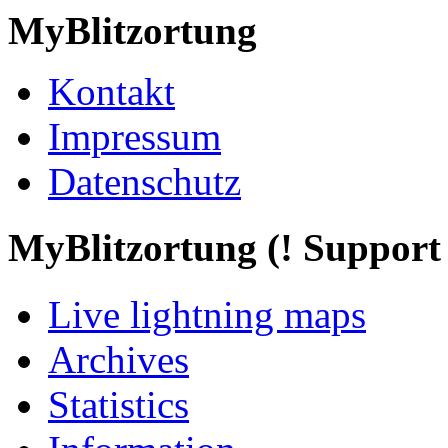
MyBlitzortung
Kontakt
Impressum
Datenschutz
My
Blitzortung (! Support f
Live lightning maps
Archives
Statistics