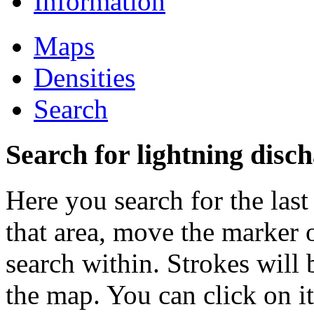
Information
Maps
Densities
Search
Search for lightning disch
Here you search for the last
that area, move the marker 
search within. Strokes will 
the map. You can click on i